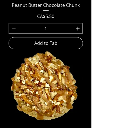
Peanut Butter Chocolate Chunk
Price
CA$5.50
Add to Tab