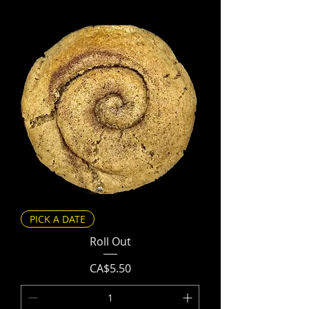
PICK A DATE
Roll Out
Price
CA$5.50