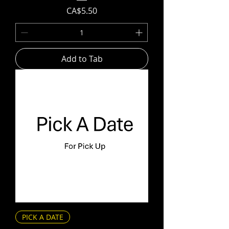
Price
CA$5.50
Add to Tab
PICK A DATE