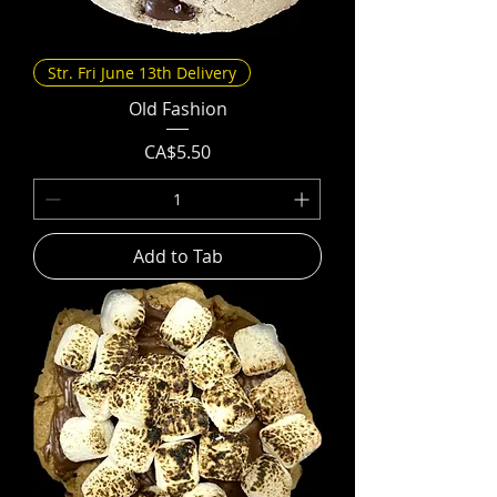
Str. Fri June 13th Delivery
Old Fashion
Price
CA$5.50
Add to Tab