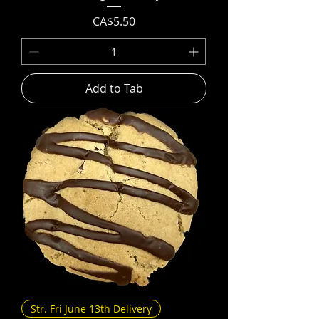
Price
CA$5.50
Add to Tab
Str. Fri June 13th Delivery