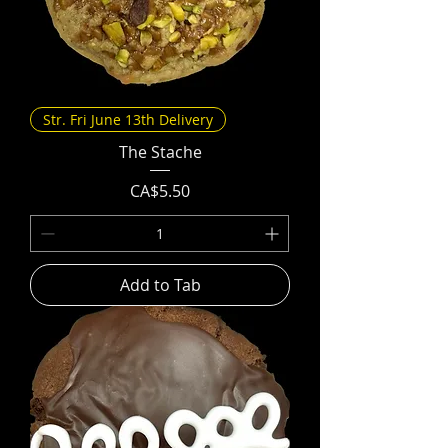
Str. Fri June 13th Delivery
The Stache
Price
CA$5.50
Add to Tab