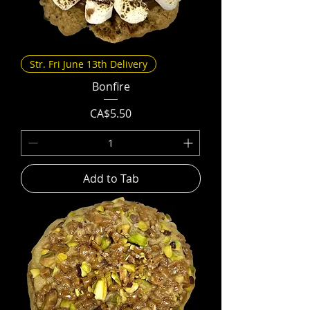
Str. Fri June 13th Delivery
Bonfire
Price
CA$5.50
Add to Tab