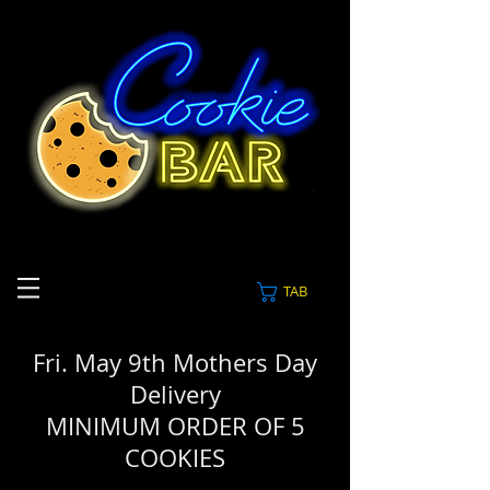
TAB
Fri. May 9th Mothers Day
Delivery
MINIMUM ORDER OF 5
COOKIES