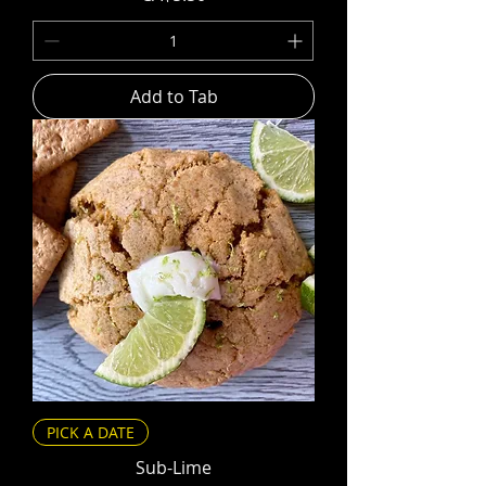
Add to Tab
PICK A DATE
Sub-Lime