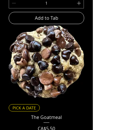
Add to Tab
PICK A DATE
The Goatmeal
Price
CA$5.50