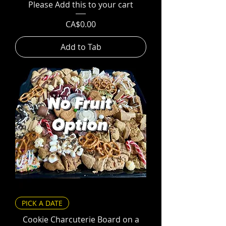
Please Add this to your cart
Price
CA$0.00
Add to Tab
PICK A DATE
Cookie Charcuterie Board on a