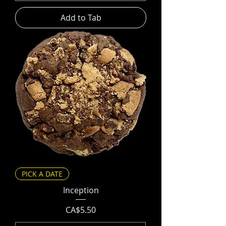
Add to Tab
PICK A DATE
Inception
Price
CA$5.50