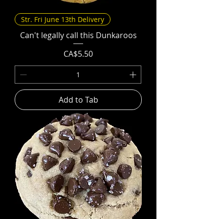
Str. Fri June 13th Delivery
Can't legally call this Dunkaroos
Price
CA$5.50
Add to Tab