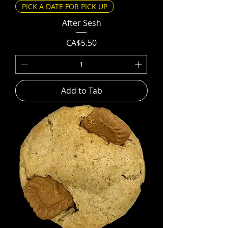
PICK A DATE FOR PICK UP
After Sesh
Price
CA$5.50
Add to Tab