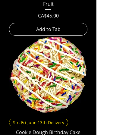
Fruit
Price
CA$45.00
Add to Tab
Str. Fri June 13th Delivery
Cookie Dough Birthday Cake