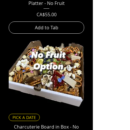
Platter - No Fruit
Price
CA$55.00
Add to Tab
PICK A DATE
Charcuterie Board in Box - No