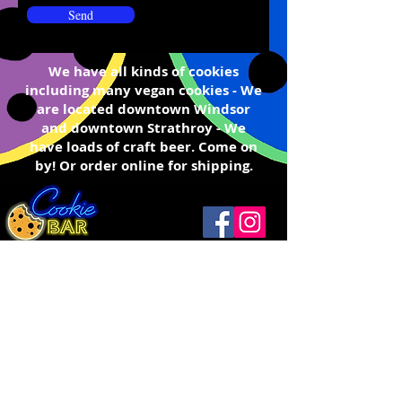
Send
We have all kinds of cookies
including many v
egan cookies - We
are located
downtown W
indsor
and downtown
Strathroy
- We
have loads of craft beer. Come on
by! Or order online for shipping.
Windsor
(519) 792-9248
Open
Thurs ...........12 - 9
1093 Drouillard Rd
Friday ..........12 - 10
Windsor, ON N8Y 2P9