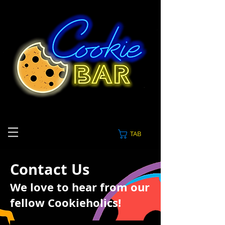
TAB
Contact Us
We love to hear from our
fellow Cookieholics!