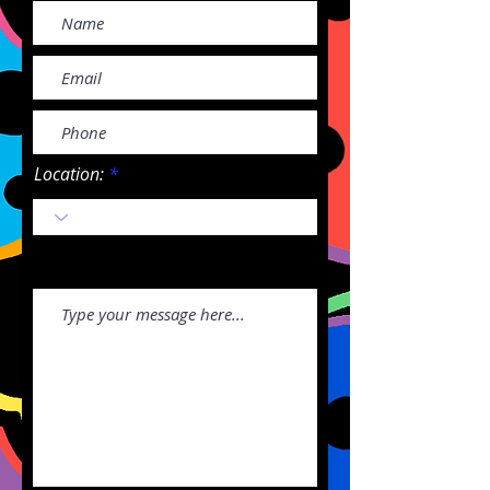
Location: