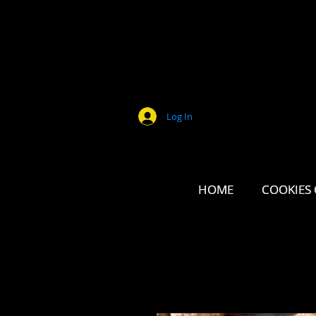
Log In
HOME
HOME
COOKIES 
COOKIES 