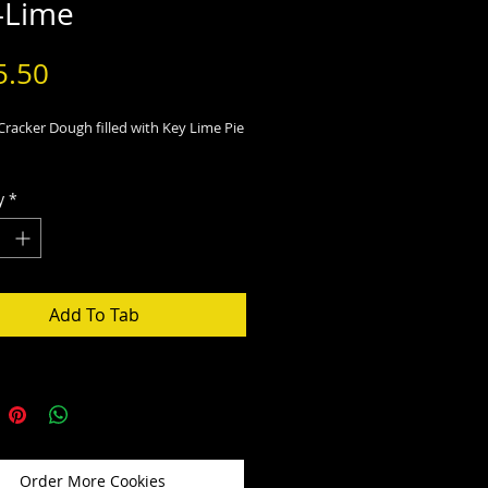
-Lime
Price
5.50
racker Dough filled with Key Lime Pie
y
*
Add To Tab
Order More Cookies