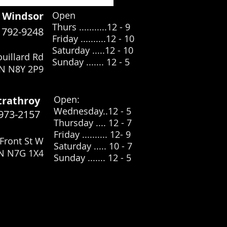
Windsor
Open
Thurs ...........12 - 9
) 792-9248
Friday ..........12 - 10
Saturday .....12
- 10
uillard Rd
Sunday ....... 12 - 5
N N8Y 2P9
​Open:
trathroy
Wednesday..12 - 5
 973-2157
Thursday .... 12 - 7
Friday .......... 12- 9
Front St W
Saturday ..... 10 - 7
ON N7G 1X4
Sunday ....... 12 - 5