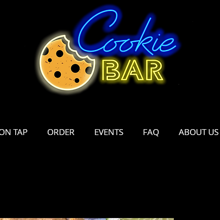
ON TAP
ON TAP
ORDER
ORDER
EVENTS
EVENTS
FAQ
FAQ
ABOUT US
ABOUT US