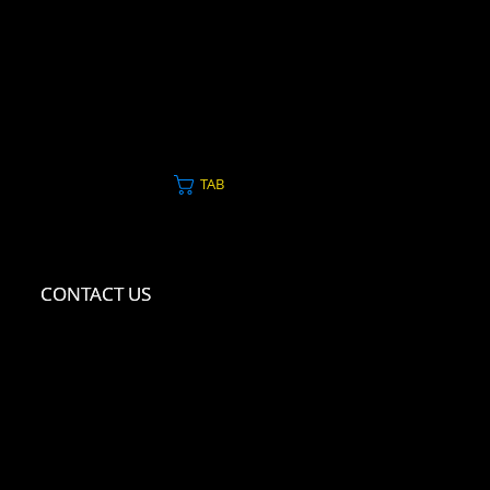
TAB
CONTACT US
CONTACT US