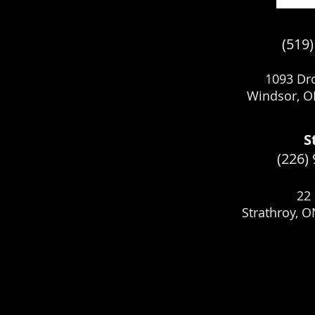
(519
1093 Dro
Windsor, O
S
(226)
22 
Strathroy, 