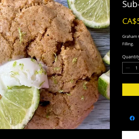
Sub
CA$
Graham C
Filling.
Quantit