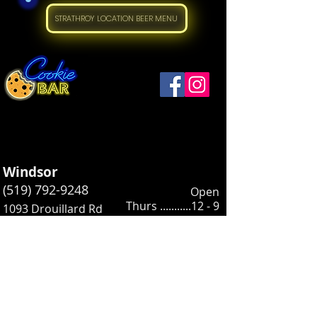
STRATHROY LOCATION BEER MENU
Windsor
(519) 792-9248
Open
Thurs ...........12 - 9
1093 Drouillard Rd
Friday ..........12 - 10
Windsor, ON N8Y 2P9
Saturday .....12
- 10
Sunday ....... 12 - 5
​Open:
Strathroy
Wednesday..12 - 5
(226) 973-2157
Thursday .... 12 - 7