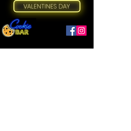
VALENTINES DAY
Windsor
(519) 792-9248
Open
Thurs ...........12 - 9
1093 Drouillard Rd
Friday ..........12 - 10
Windsor, ON N8Y 2P9
Saturday .....12
- 10
Sunday ....... 12 - 5
​Open:
Strathroy
Wednesday..12 - 5
(226) 973-2157
Thursday .... 12 - 7