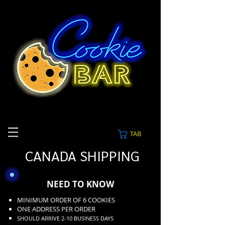
TAB
CANADA SHIPPING
NEED TO KNOW
MINIMUM ORDER OF 6 COOKIES
ONE ADDRESS PER ORDER
SHOULD ARRIVE 2-10 BUSINESS DAYS