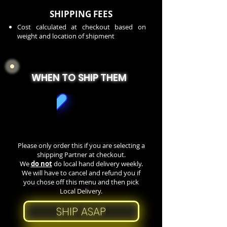
SHIPPING FEES
Cost calculated at checkout based on
weight and location of shipment
WHEN TO SHIP THEM
Please only order this if you are selecting a
shipping Partner at checkout.
We
do not
do local hand delivery weekly.
We will have to cancel and refund you if
you chose off this menu and then pick
Local Delivery.
SHIP ASAP