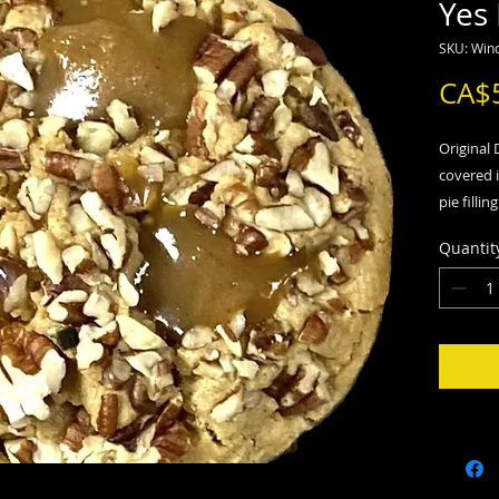
Yes
SKU: Wind
CA$
Original
covered 
pie filli
scoop of 
Quantit