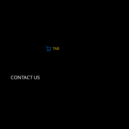
TAB
CONTACT US
CONTACT US