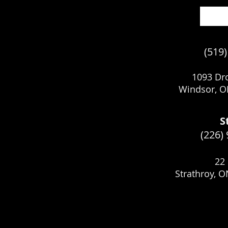
(519
1093 Dro
Windsor, O
S
(226)
22 
Strathroy, 