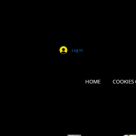
Log In
HOME
HOME
COOKIES 
COOKIES 