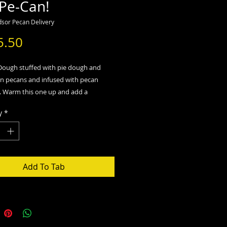
 Pe-Can!
sor Pecan Delivery
Price
5.50
 Dough stuffed with pie dough and
in pecans and infused with pecan
ng. Warm this one up and add a
ice cream!
y
*
Add To Tab