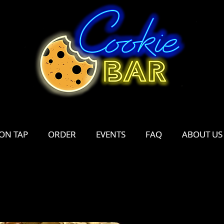
ON TAP
ON TAP
ORDER
ORDER
EVENTS
EVENTS
FAQ
FAQ
ABOUT US
ABOUT US