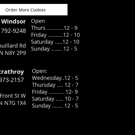
Order More Cookies
Windsor
Open
Thurs ...........12 - 9
) 792-9248
Friday ..........12 - 10
Saturday .....12
- 10
uillard Rd
Sunday ....... 12 - 5
N N8Y 2P9
​Open:
trathroy
Wednesday..12 - 5
 973-2157
Thursday .... 12 - 7
Friday .......... 12- 9
Front St W
Saturday ..... 10 - 7
ON N7G 1X4
Sunday ....... 12 - 5