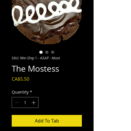
SKU: Win Ship 1 - ASAP - Most
The Mostess
Price
CA$5.50
Quantity
*
Add To Tab