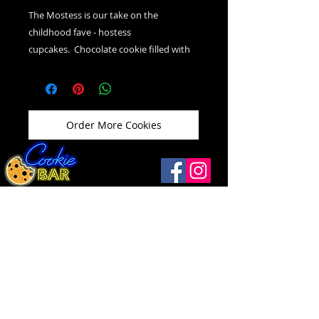
The Mostess is our take on the
childhood fave - hostess
cupcakes. Chocolate cookie filled with
vanilla cream icing, topped with
chocolate ganache and vanilla swirl.
Order More Cookies
Windsor
(519) 792-9248
Open
Thurs ...........12 - 9
1093 Drouillard Rd
Friday ..........12 - 10
Windsor, ON N8Y 2P9