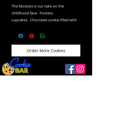
The Mostess is our take on the
childhood fave - hostess
cupcakes. Chocolate cookie filled with
vanilla cream icing, topped with
chocolate ganache and vanilla swirl.
Order More Cookies
Windsor
(519) 792-9248
Open
Thurs ...........12 - 9
1093 Drouillard Rd
Friday ..........12 - 10
Windsor, ON N8Y 2P9