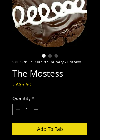
SKU: Str. Fri. Mar 7th Delivery - Hostess
The Mostess
Price
CA$5.50
Quantity
*
Add To Tab