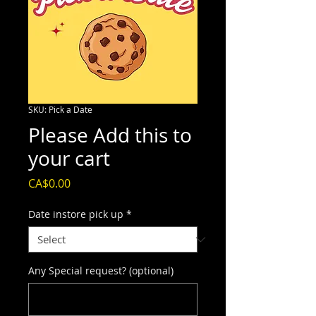
SKU: Pick a Date
Please Add this to
your cart
Price
CA$0.00
Date instore pick up
*
Any Special request? (optional)