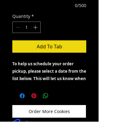
0/500
Quantity
*
Add To Tab
To help us schedule your order
pickup, please select a date from the
list below. This will let us know when
you’d like to come by and show you
which days are available.
If you need to pick up your order on a
day other than Friday, Saturday or
Order More Cookies
Sunday, feel free to message, text, or call
us—we’ll do our best to accommodate
your request.
If you're just looking to grab cookies