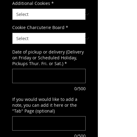
Additional Cookies
*
Cookie Charcuterie Board
*
Date of pickup or delivery (Delivery
on Friday or Scheduled Holiday,
Pickups Thur. Fri. or Sat.)
*
0/500
If you would would like to add a
note, you can add it here or the
"Tab" Page (optional)
0/500