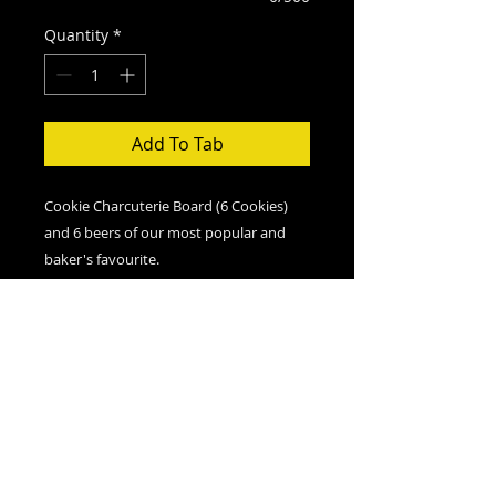
Quantity
*
Add To Tab
Cookie Charcuterie Board (6 Cookies)
and 6 beers of our most popular and
baker's favourite.
You must be over 19 have a valid id
upon pickup or delivery
Order More Cookies