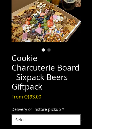
Cookie
Charcuterie Board
- Sixpack Beers -
Giftpack
Sale
From
C$93.00
Price
Delivery or instore pickup
*