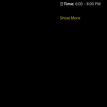
⏰
Time: 
6:00 – 8:00 PM
Show More