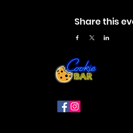
Share this ev