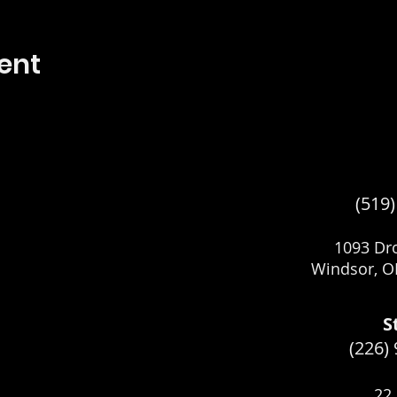
ent
(519
1093 Dro
Windsor, O
S
(226)
22 