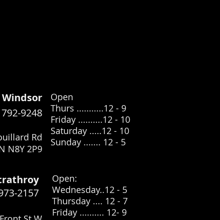
Windsor
Open
Thurs ...........12 - 9
) 792-9248
Friday ..........12 - 10
Saturday .....12
- 10
uillard Rd
Sunday ....... 12 - 5
N N8Y 2P9
​Open:
trathroy
Wednesday..12 - 5
 973-2157
Thursday .... 12 - 7
Friday .......... 12- 9
Front St W