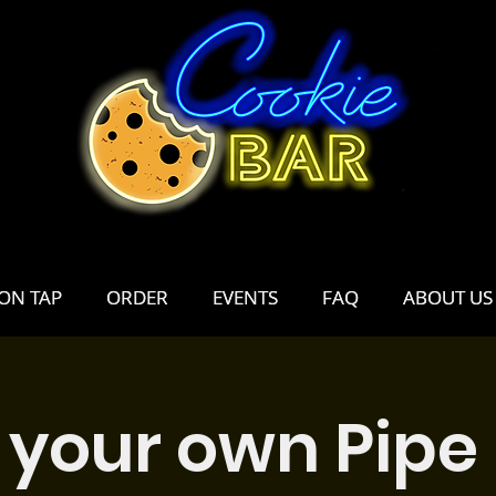
ON TAP
ON TAP
ORDER
ORDER
EVENTS
EVENTS
FAQ
FAQ
ABOUT US
ABOUT US
 your own Pipe