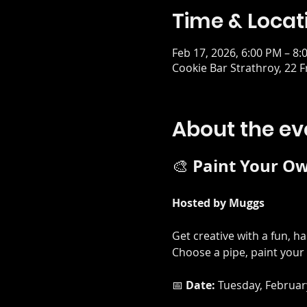
Time & Locat
Feb 17, 2026, 6:00 PM – 8:
Cookie Bar Strathroy, 22 
About the ev
Paint Your Ow
🎨 
Hosted by Muggs
Get creative with a fun, h
Choose a pipe, paint your 
📅 
Date:
 Tuesday, Februar