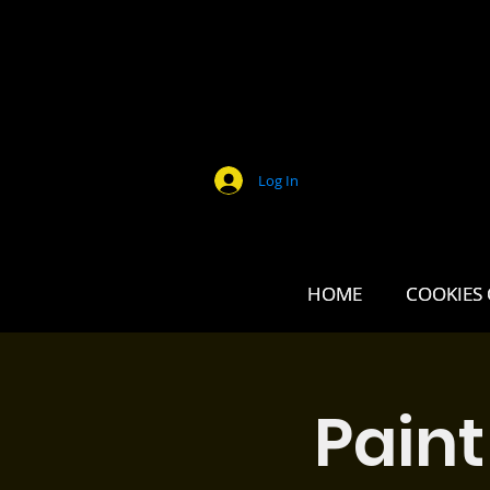
Log In
HOME
HOME
COOKIES 
COOKIES 
Paint