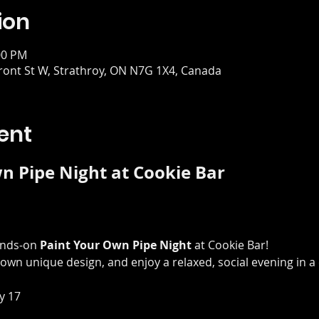
ion
00 PM
Front St W, Strathroy, ON N7G 1X4, Canada
ent
n Pipe Night at Cookie Bar
ands-on 
Paint Your Own Pipe Night
 at Cookie Bar! 
own unique design, and enjoy a relaxed, social evening in a 
y 17