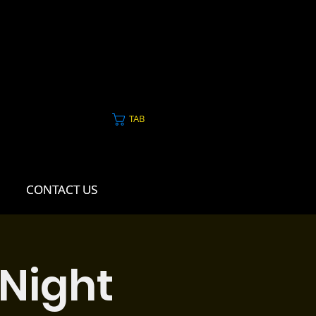
TAB
CONTACT US
CONTACT US
 Night