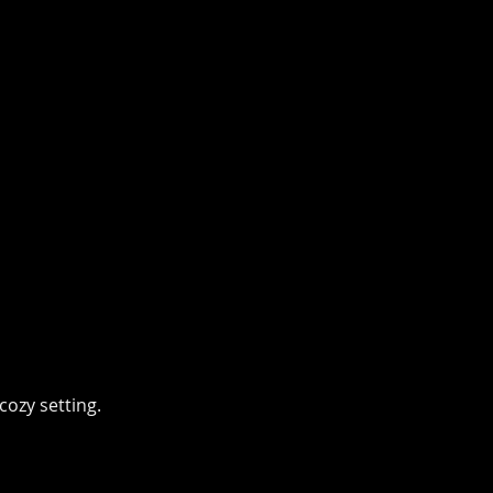
cozy setting.