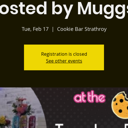
osted by Mugg
Tue, Feb 17
  |  
Cookie Bar Strathroy
Registration is closed
See other events