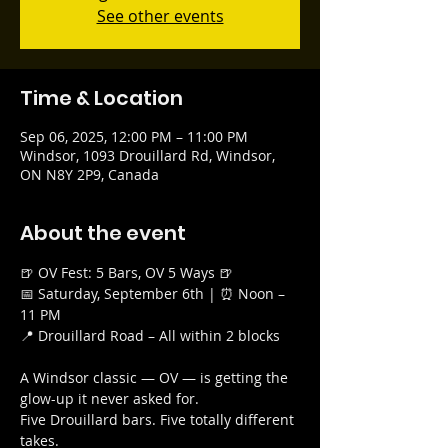
See other events
Time & Location
Sep 06, 2025, 12:00 PM – 11:00 PM
Windsor, 1093 Drouillard Rd, Windsor,
ON N8Y 2P9, Canada
About the event
🍺 OV Fest: 5 Bars, OV 5 Ways 🍺
📅 Saturday, September 6th | ⏰ Noon – 
11 PM
📍 Drouillard Road – All within 2 blocks
A Windsor classic — OV — is getting the 
glow-up it never asked for.
Five Drouillard bars. Five totally different 
takes.