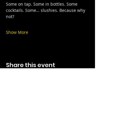
Some on tap. Some in bottles. Some 
cocktails. Some… slushies. Because why 
not?
Show More
Share this event