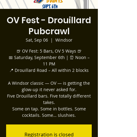
OV Fest - Drouillard
Pubcrawl
Sat, Sep 06
  |  
Windsor
🍺 OV Fest: 5 Bars, OV 5 Ways 🍺
📅 Saturday, September 6th | ⏰ Noon –
11 PM
📍 Drouillard Road – All within 2 blocks
A Windsor classic — OV — is getting the
glow-up it never asked for.
Five Drouillard bars. Five totally different
takes.
Some on tap. Some in bottles. Some
cocktails. Some… slushies.
Registration is closed