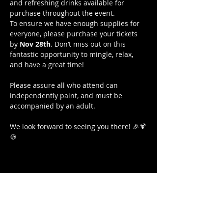
and refreshing drinks available for 
purchase throughout the event.
To ensure we have enough supplies for 
everyone, please purchase your tickets 
by 
Nov 28th
. Don’t miss out on this 
fantastic opportunity to mingle, relax, 
and have a great time!
Please assure all who attend can 
independently paint, and must be 
accompanied by an adult.
We look forward to seeing you there! 🎉🍹
🍪
Share this event