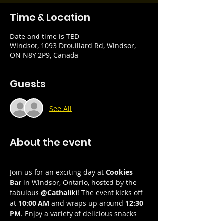
Time & Location
Date and time is TBD
Windsor, 1093 Drouillard Rd, Windsor,
ON N8Y 2P9, Canada
Guests
See All
About the event
Join us for an exciting day at 
Cookies 
Bar
 in Windsor, Ontario, hosted by the 
fabulous 
@Cathaliki
! The event kicks off 
at 
10:00 AM
 and wraps up around 
12:30 
PM
. Enjoy a variety of delicious snacks 