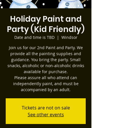
Holiday Paint and
Party (Kid Friendly)
Date and time is TBD
  |  
Windsor
Join us for our 2nd Paint and Party. We
provide all the painting supplies and
guidance. You bring the party. Small
snacks, alcoholic or non-alcoholic drinks
available for purchase.
Please assure all who attend can
independently paint, and must be
accompanied by an adult.
Tickets are not on sale
See other events