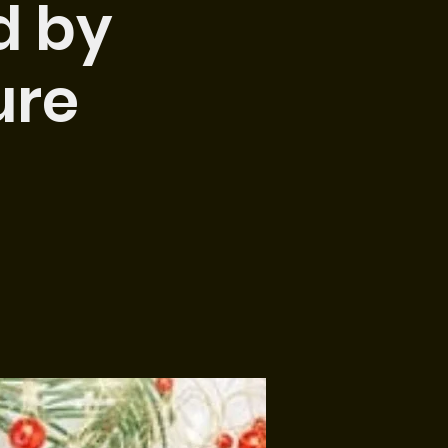
d by
ure