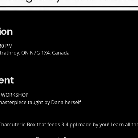
ion
:30 PM
 Strathroy, ON N7G 1X4, Canada
ent
E WORKSHOP
 masterpiece taught by Dana herself
 Charcuterie Box that feeds 3-4 ppl made by you! Learn all th