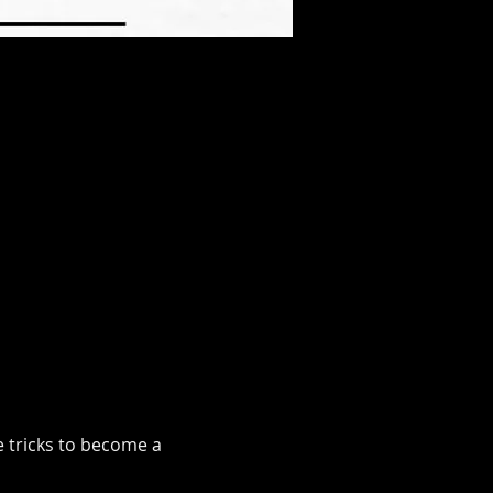
e tricks to become a 