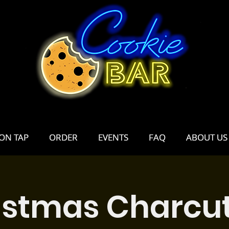
ON TAP
ON TAP
ORDER
ORDER
EVENTS
EVENTS
FAQ
FAQ
ABOUT US
ABOUT US
istmas Charcut