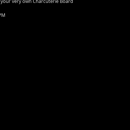
 your very own Charcuterie Board
 PM