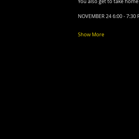
You also get to take home
NOVEMBER 24 6:00 - 7:30
Show More