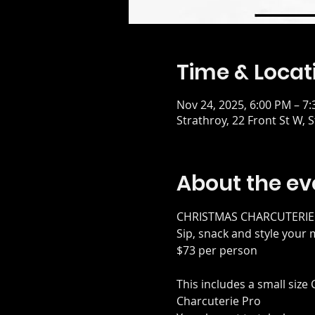
Time & Locat
Nov 24, 2025, 6:00 PM – 7
Strathroy, 22 Front St W,
About the ev
CHRISTMAS CHARCUTERI
Sip, snack and style your
$73 per person
This includes a small size
Charcuterie Pro