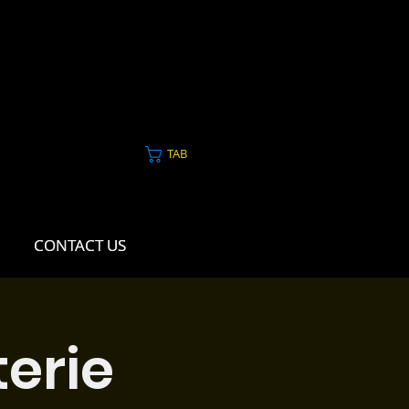
TAB
CONTACT US
CONTACT US
erie