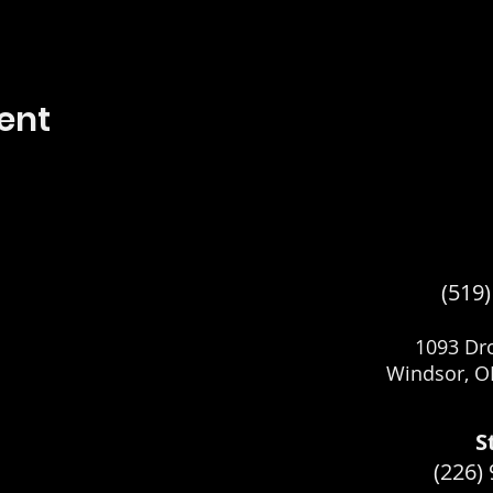
ent
(519
1093 Dro
Windsor, O
S
(226)