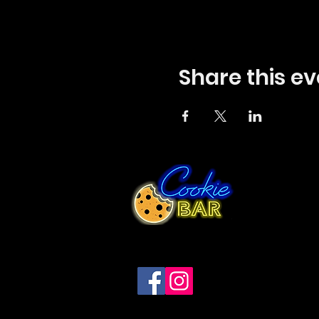
Share this ev