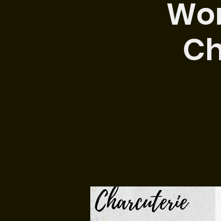
Wor
Ch