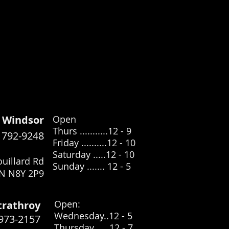
Windsor
Open
Thurs ...........12 - 9
) 792-9248
Friday ..........12 - 10
Saturday .....12
- 10
uillard Rd
Sunday ....... 12 - 5
N N8Y 2P9
​Open:
trathroy
Wednesday..12 - 5
 973-2157
Thursday .... 12 - 7