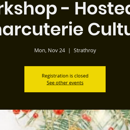
kshop - Hoste
arcuterie Cult
Mon, Nov 24
  |  
Strathroy
Registration is closed
See other events