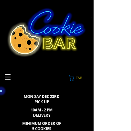
TAB
MONDAY DEC 23RD
PICK UP
10AM - 2 PM
DELIVERY
MINIMUM ORDER OF
5 COOKIES