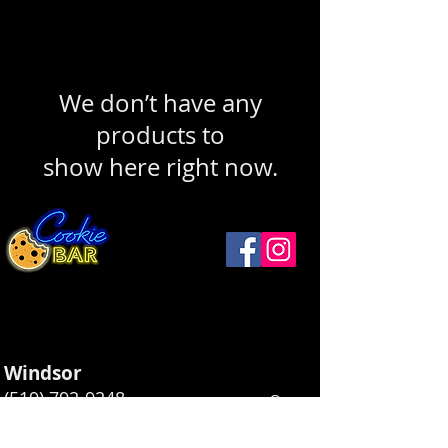
We don’t have any
products to
show here right now.
Windsor
(519) 792-9248
Open
Thurs ...........12 - 9
1093 Drouillard Rd
Friday ..........12 - 10
Windsor, ON N8Y 2P9