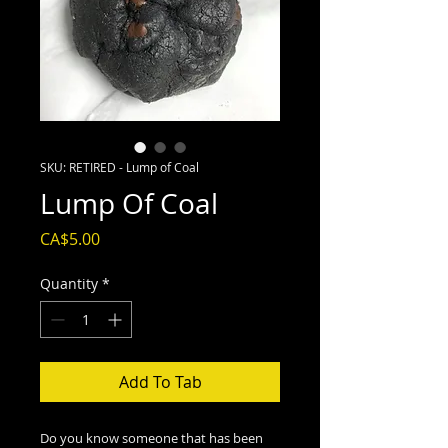
SKU: RETIRED - Lump of Coal
Lump Of Coal
Price
CA$5.00
Quantity
*
Add To Tab
Do you know someone that has been