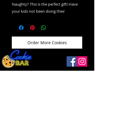
Naughty? This is the perfect gift! Have
your kids not been doing their
homework? Fill their stockings with
these! This is actually just our classic
Chocolate Chip Cookie "The Old
Fashion." Infused with charcoal. Taste
Order More Cookies
just like a chocolate cookie, the charcoal
doesn't effect the taste at all!
Windsor
(519) 792-9248
Open
Thurs ...........12 - 9
1093 Drouillard Rd
Friday ..........12 - 10
Windsor, ON N8Y 2P9
Saturday .....12
- 10
Sunday ....... 12 - 5